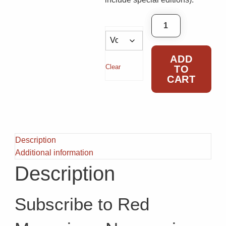
Red Subscription
ADD
Clear
TO
CART
Description
Additional information
Description
Subscribe to Red