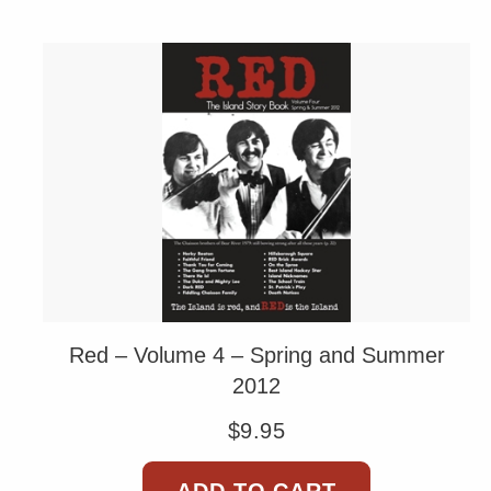
Red – Volume 4 – Spring and Summer
2012
$
9.95