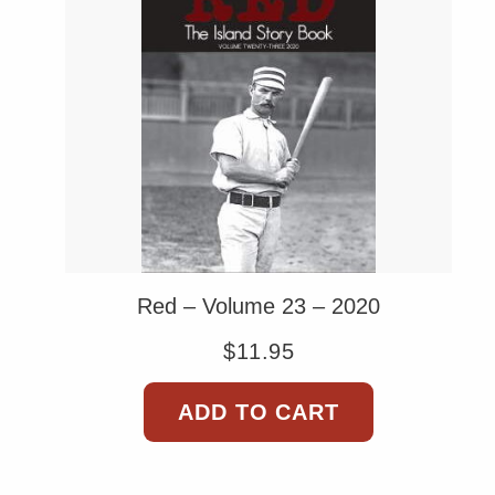
Red – Volume 23 – 2020
$
11.95
ADD TO CART