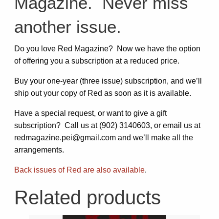
Magazine. Never miss
another issue.
Do you love Red Magazine? Now we have the option
of offering you a subscription at a reduced price.
Buy your one-year (three issue) subscription, and we’ll
ship out your copy of Red as soon as it is available.
Have a special request, or want to give a gift
subscription? Call us at (902) 3140603, or email us at
redmagazine.pei@gmail.com and we’ll make all the
arrangements.
Back issues of Red are also available
.
Related products