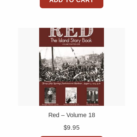
ADD TO CART
Red – Volume 18
$
9.95