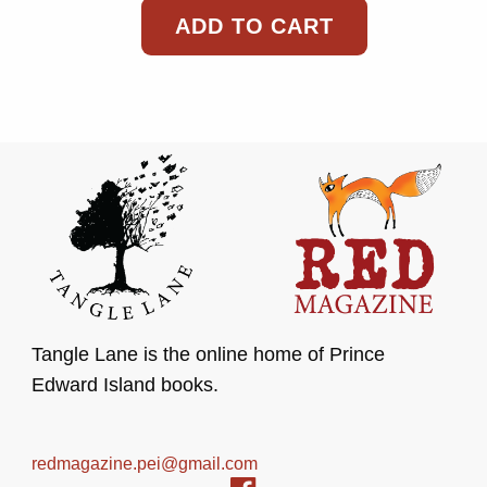
ADD TO CART
Tangle Lane is the online home of Prince
Edward Island books.
redmagazine.pei@gmail.com