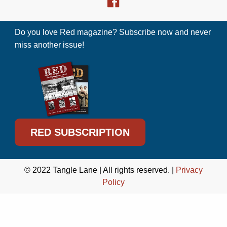
Do you love Red magazine? Subscribe now and never
miss another issue!
RED SUBSCRIPTION
© 2022 Tangle Lane | All rights reserved. |
Privacy
Policy