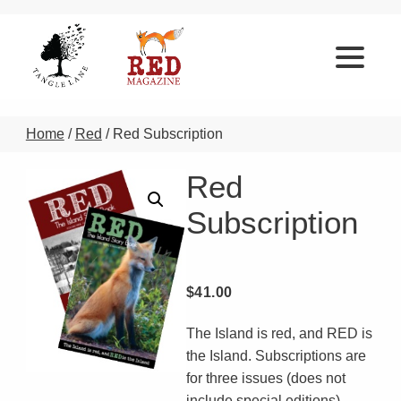
Home
/
Red
/ Red Subscription
Red
Subscription
$
41.00
The Island is red, and RED is
the Island. Subscriptions are
for three issues (does not
include special editions).