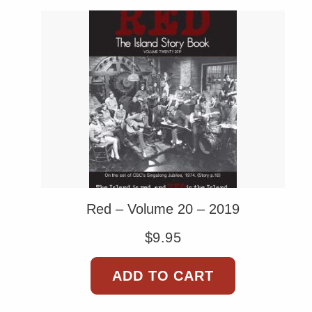
Red – Volume 20 – 2019
$
9.95
ADD TO CART