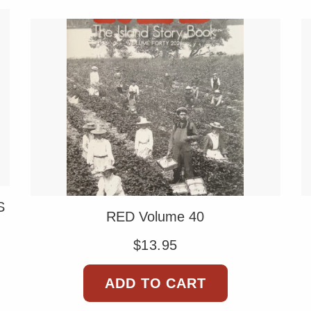
S
RED Volume 40
$
13.95
ADD TO CART