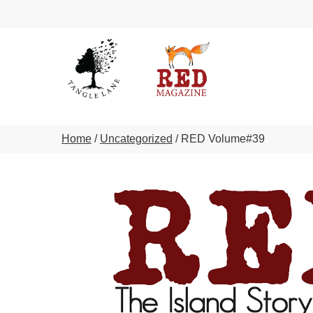
Home
/
Uncategorized
/ RED Volume#39