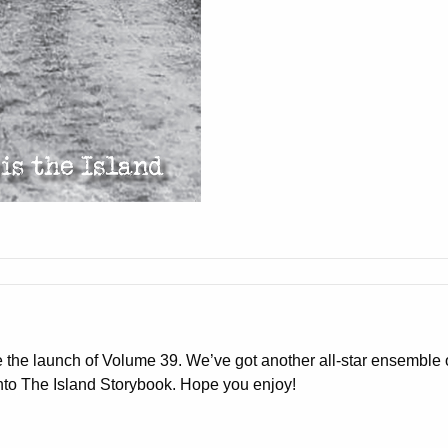
e the launch of Volume
39
. We’ve got another all-star ensemble o
into The Island Storybook. Hope you enjoy!