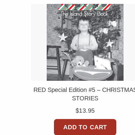
RED Special Edition #5 – CHRISTMA
STORIES
$
13.95
ADD TO CART