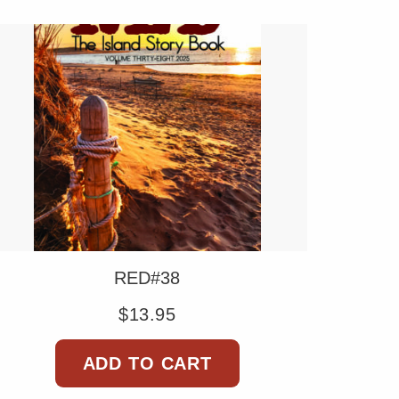
RED#38
$
13.95
ADD TO CART