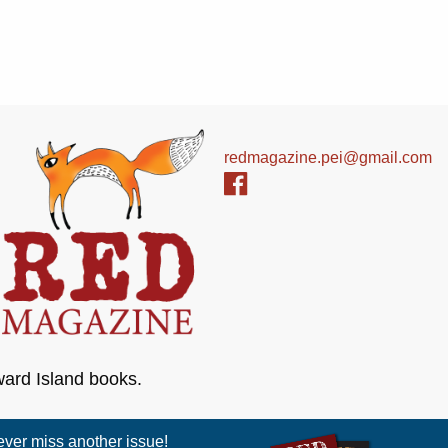
redmagazine.pei@gmail.com
ward Island books.
er miss another issue!