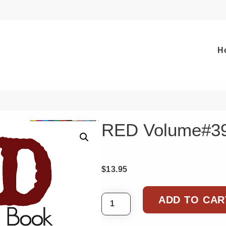
H
RED Volume#3
$
13.95
ADD TO CAR
RED Volume#39 quantity