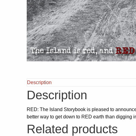
Description
Description
RED: The Island Storybook is pleased to announc
better way to get down to RED earth than digging 
Related products