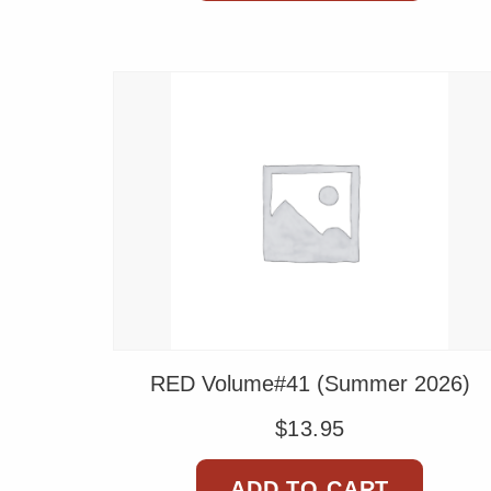
RED Volume#41 (Summer 2026)
$
13.95
ADD TO CART