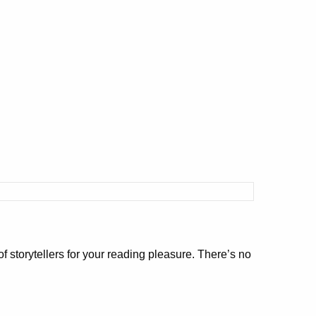
f storytellers for your reading pleasure. There’s no