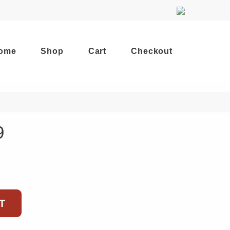
ome
Shop
Cart
Checkout
9
T