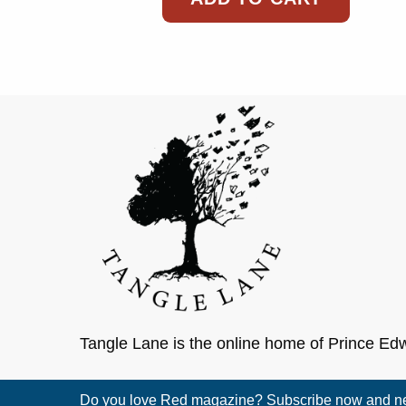
Tangle Lane is the online home of Prince Ed
Do you love Red magazine? Subscribe now and nev