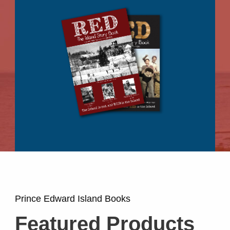
Prince Edward Island Books
Featured Products