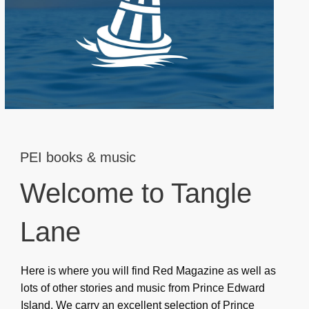
PEI books & music
Welcome to Tangle
Lane
Here is where you will find Red Magazine as well as
lots of other stories and music from Prince Edward
Island. We carry an excellent selection of Prince