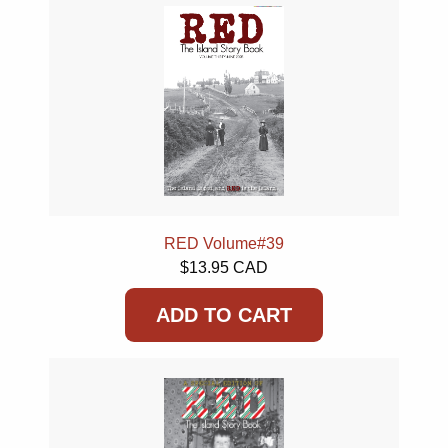
RED Volume#39
$13.95 CAD
ADD TO CART