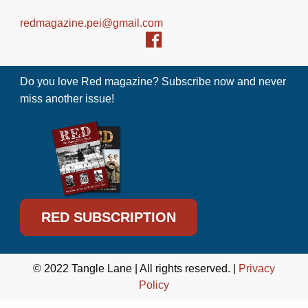
redmagazine.pei@gmail.com
Do you love Red magazine? Subscribe now and never
miss another issue!
RED SUBSCRIPTION
© 2022 Tangle Lane | All rights reserved. |
Privacy
Policy