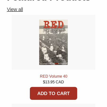
View all
RED Volume 40
$13.95 CAD
ADD TO CART