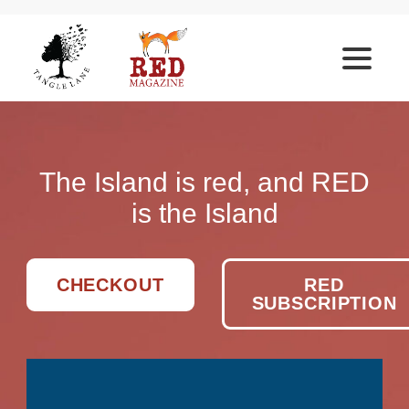
The Island is red, and RED
is the Island
CHECKOUT
RED
SUBSCRIPTION