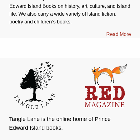
Edward Island Books on history, art, culture, and Island
life. We also carry a wide variety of Island fiction,
poetry and children’s books.
Read More
Tangle Lane is the online home of Prince
Edward Island books.