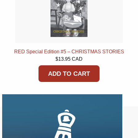
RED Special Edition #5 – CHRISTMAS STORIES
$13.95 CAD
ADD TO CART