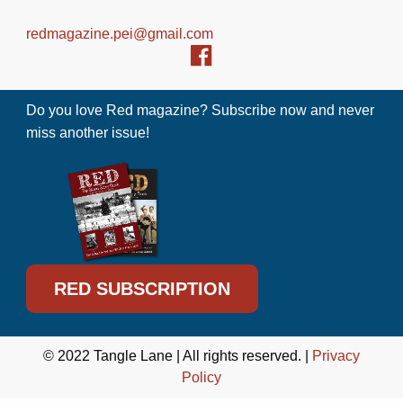
redmagazine.pei@gmail.com
Do you love Red magazine? Subscribe now and never
miss another issue!
RED SUBSCRIPTION
© 2022 Tangle Lane | All rights reserved. |
Privacy
Policy