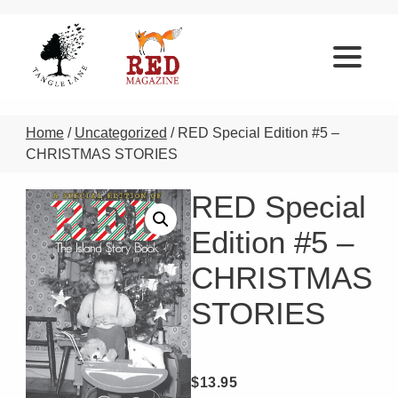
Home
/
Uncategorized
/ RED Special Edition #5 –
CHRISTMAS STORIES
RED Special
Edition #5 –
CHRISTMAS
STORIES
$
13.95