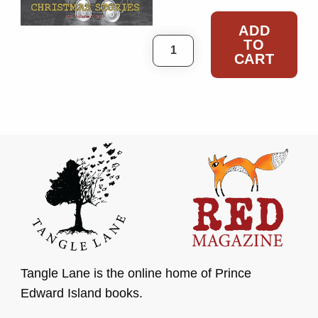
ADD
TO
RED Special Edition #5 
CART
Tangle Lane is the online home of Prince
Edward Island books.