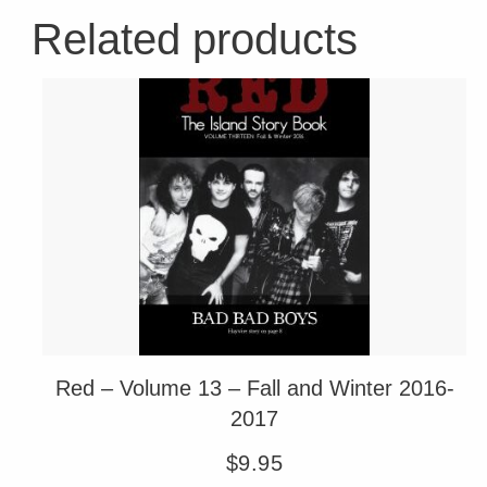
Related products
Red – Volume 13 – Fall and Winter 2016-
2017
$
9.95