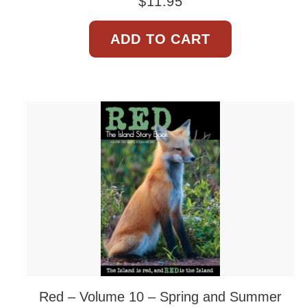
$
11.95
ADD TO CART
Red – Volume 10 – Spring and Summer