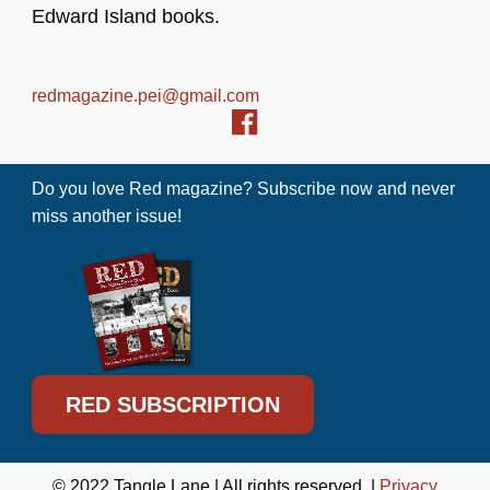
Edward Island books.
redmagazine.pei@gmail.com
Do you love Red magazine? Subscribe now and never
miss another issue!
RED SUBSCRIPTION
© 2022 Tangle Lane | All rights reserved. |
Privacy