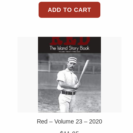
ADD TO CART
Red – Volume 23 – 2020