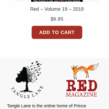
Red – Volume 19 – 2019
$
9.95
ADD TO CART
Tangle Lane is the online home of Prince