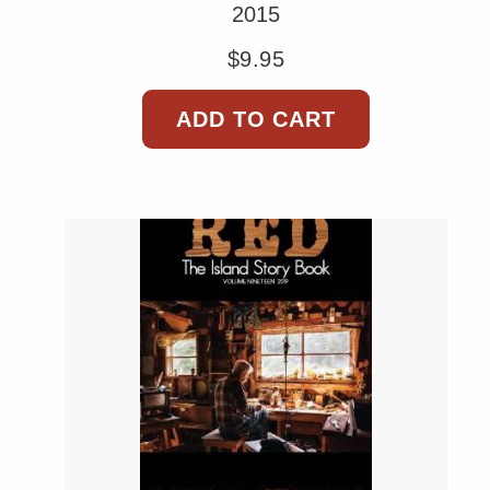
2015
$
9.95
ADD TO CART