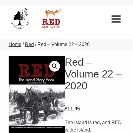
Home
/
Red
/ Red – Volume 22 – 2020
Red –
Volume 22 –
2020
$
11.95
The Island is red, and RED
is the Island.