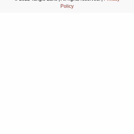
Policy