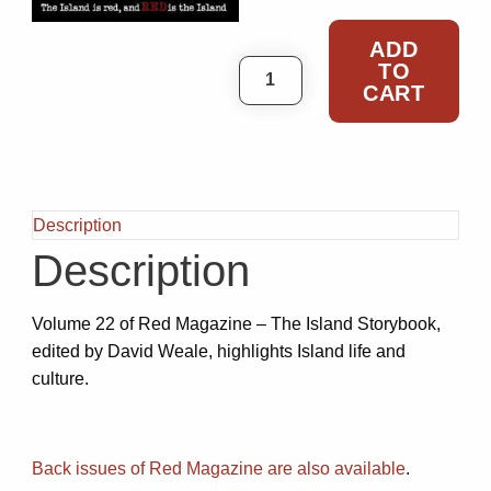
ADD
TO
Red – Volume 22 - 2020 q
CART
Description
Description
Volume 22 of Red Magazine – The Island Storybook,
edited by David Weale, highlights Island life and
culture.
Back issues of Red Magazine are also available
.